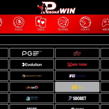
T
TOGEL
TABLE
FISHING
COCK F.
ARC