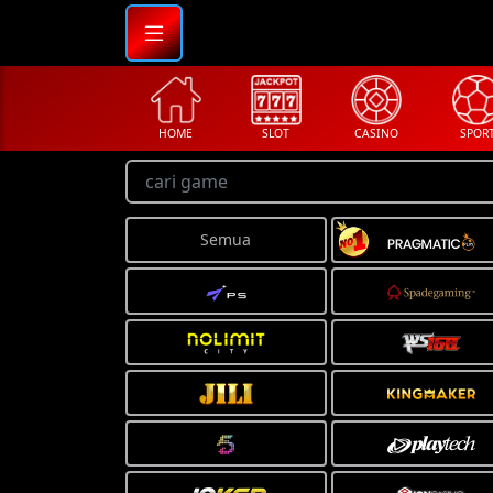
HOME
SLOT
CASINO
SPOR
Semua