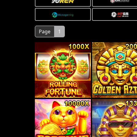
Page
1