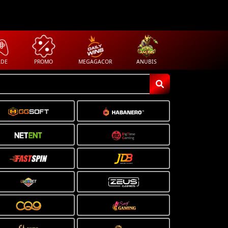
ADE
PROMO
MEGAGACOR
ANUBIS