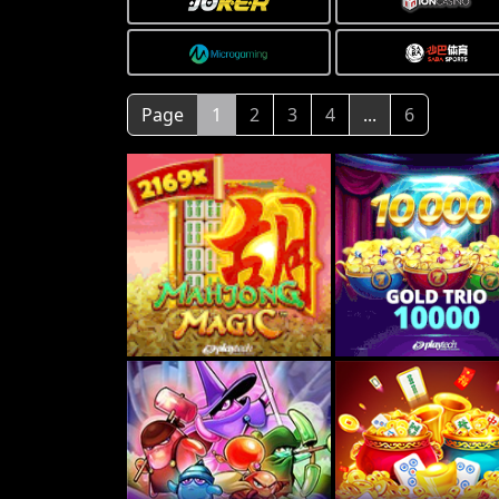
Page
1
2
3
4
...
6