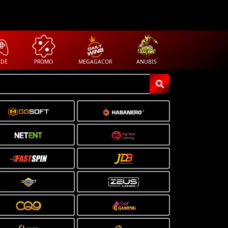
ADE
PROMO
MEGAGACOR
ANUBIS