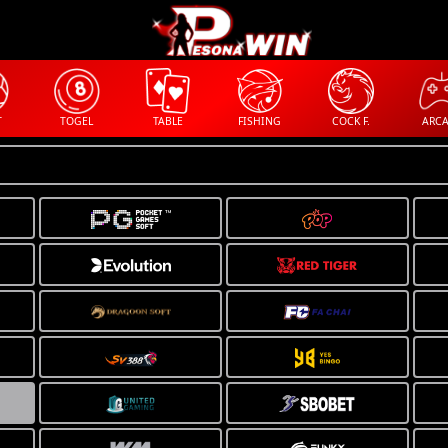
T
TOGEL
TABLE
FISHING
COCK F.
ARC