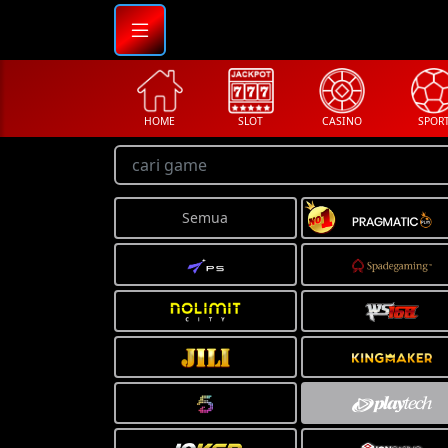
HOME
SLOT
CASINO
SPOR
Semua